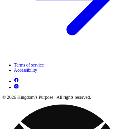
Terms of service
Accessibility
© 2026 Kingdom’s Purpose . All rights reserved.