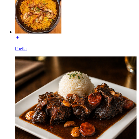
Paella