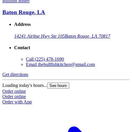
Bullfish Bistro
Baton Rouge, LA
Address
14241 Airline Hwy Ste 105
Baton Rouge, LA 70817
Contact
Call
(225) 478-1690
Email
thebullfishkitchen@gmail.com
Get directions
Loading today's hours...
See hours
Order online
Order online
Order with App