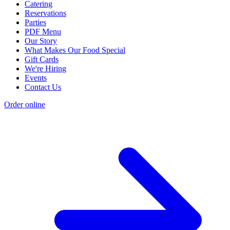
Catering
Reservations
Parties
PDF Menu
Our Story
What Makes Our Food Special
Gift Cards
We're Hiring
Events
Contact Us
Order online