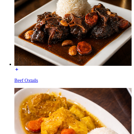
Beef Oxtails