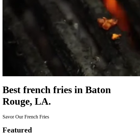
Best french fries in Baton
Rouge, LA.
Savor Our French Fries
Featured