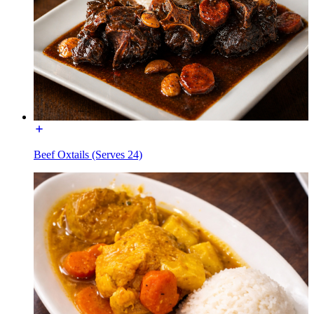
Beef Oxtails (Serves 24)