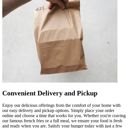
Convenient Delivery and Pickup
Enjoy our delicious offerings from the comfort of your home with
our easy delivery and pickup options. Simply place your order
online and choose a time that works for you. Whether you're craving
our famous french fries or a full meal, we ensure your food is fresh
and ready when you are. Satisfy your hunger today with just a few