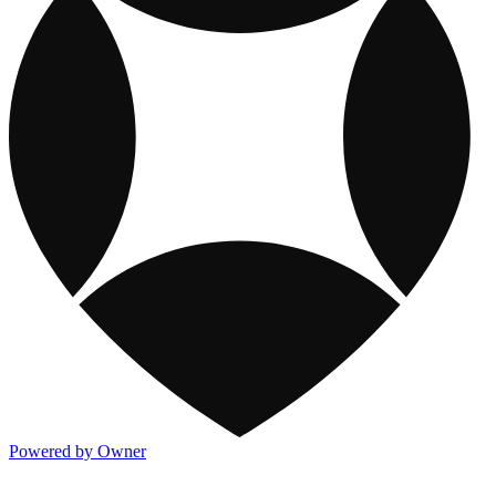
Powered by Owner