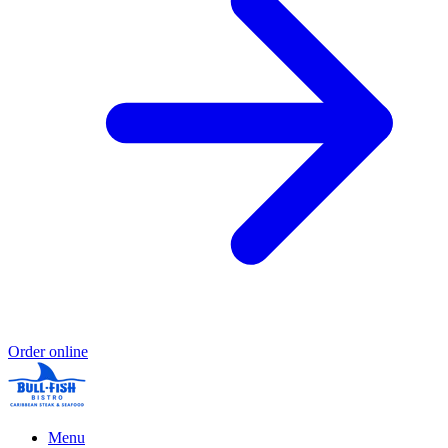
Order online
Menu