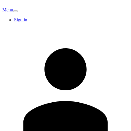
Menu
Sign in