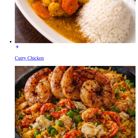
Curry Chicken