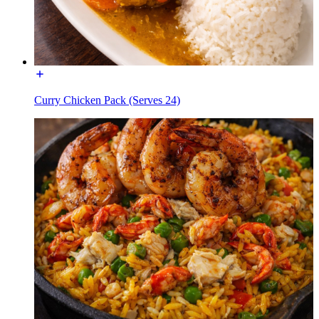
Curry Chicken Pack (Serves 24)