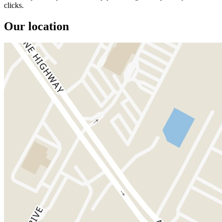
clicks.
Our location