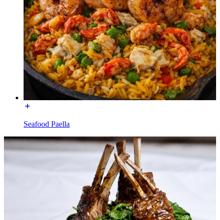
Seafood Paella