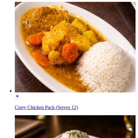
Curry Chicken Pack (Serves 12)