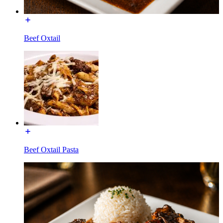
Beef Oxtail
Beef Oxtail Pasta