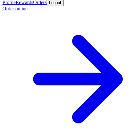
Profile
Rewards
Orders
Logout
Order online