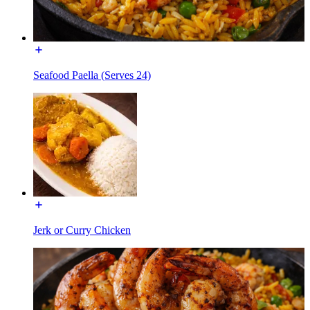
Seafood Paella (Serves 24)
Jerk or Curry Chicken