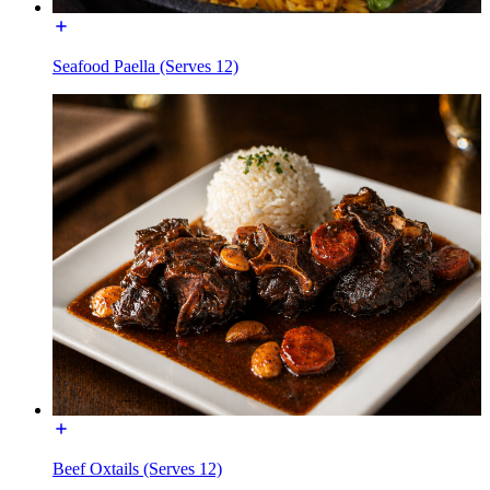
Seafood Paella (Serves 12)
Beef Oxtails (Serves 12)