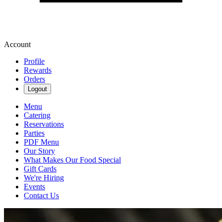
Account
Profile
Rewards
Orders
Logout
Menu
Catering
Reservations
Parties
PDF Menu
Our Story
What Makes Our Food Special
Gift Cards
We're Hiring
Events
Contact Us