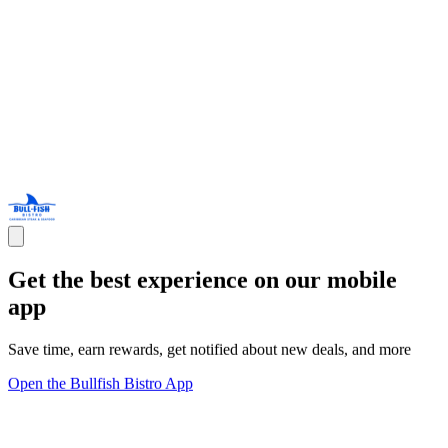
Get the best experience on our mobile
app
Save time, earn rewards, get notified about new deals, and more
Open the Bullfish Bistro App