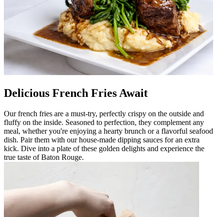
Delicious French Fries Await
Our french fries are a must-try, perfectly crispy on the outside and
fluffy on the inside. Seasoned to perfection, they complement any
meal, whether you're enjoying a hearty brunch or a flavorful seafood
dish. Pair them with our house-made dipping sauces for an extra
kick. Dive into a plate of these golden delights and experience the
true taste of Baton Rouge.