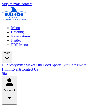
Skip to main content
Menu
Catering
Reservations
Parties
PDF Menu
More
Our Story
What Makes Our Food Special
Gift Cards
We're
Hiring
Events
Contact Us
Sign in
Account