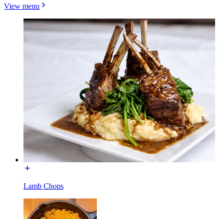
View menu
Lamb Chops