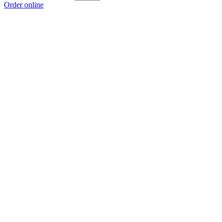
Order online