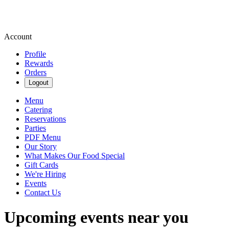
Account
Profile
Rewards
Orders
Logout
Menu
Catering
Reservations
Parties
PDF Menu
Our Story
What Makes Our Food Special
Gift Cards
We're Hiring
Events
Contact Us
Upcoming events near you