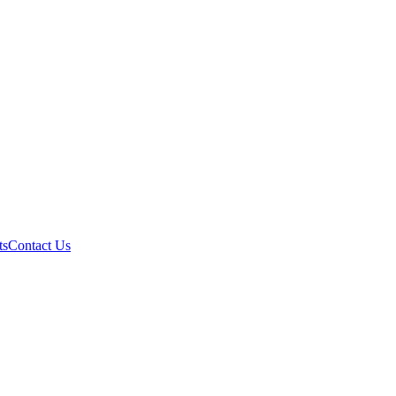
ts
Contact Us