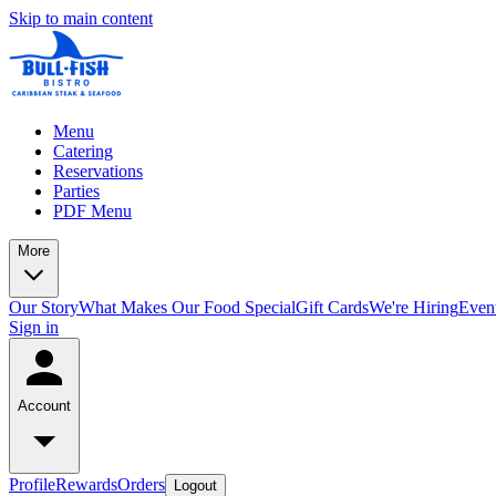
Skip to main content
Menu
Catering
Reservations
Parties
PDF Menu
More
Our Story
What Makes Our Food Special
Gift Cards
We're Hiring
Even
Sign in
Account
Profile
Rewards
Orders
Logout