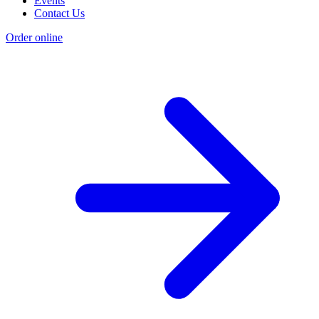
Events
Contact Us
Order online