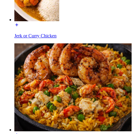
Jerk or Curry Chicken