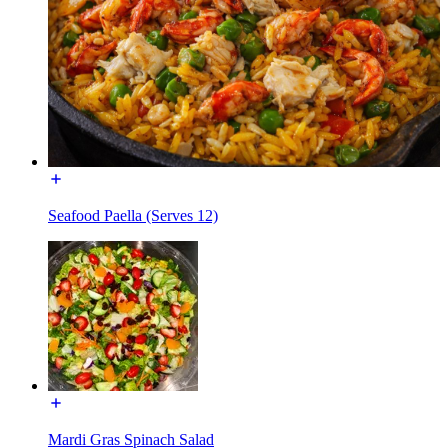
Seafood Paella (Serves 12)
Mardi Gras Spinach Salad