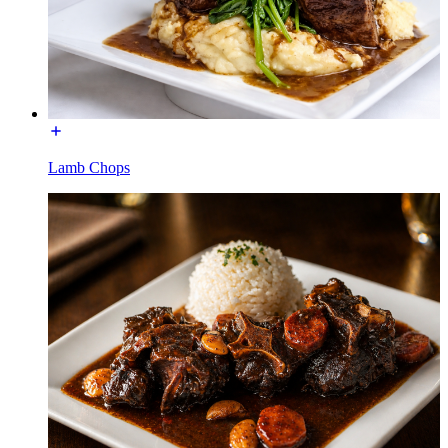
Lamb Chops