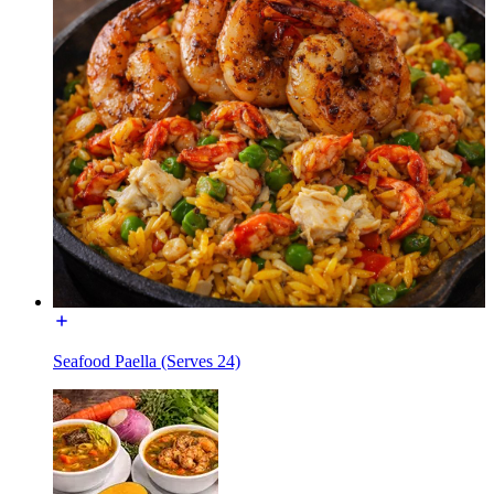
Seafood Paella (Serves 24)