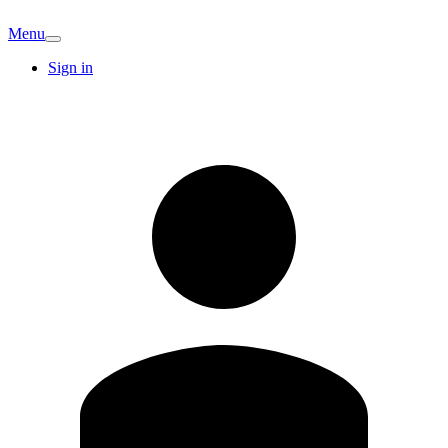
Menu
Sign in