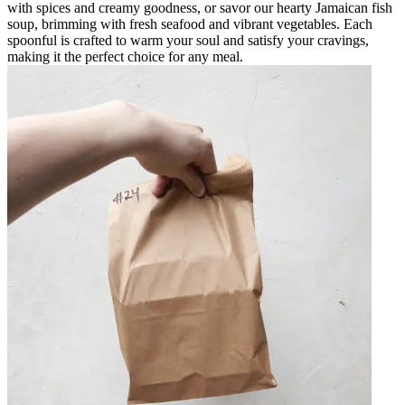
with spices and creamy goodness, or savor our hearty Jamaican fish
soup, brimming with fresh seafood and vibrant vegetables. Each
spoonful is crafted to warm your soul and satisfy your cravings,
making it the perfect choice for any meal.