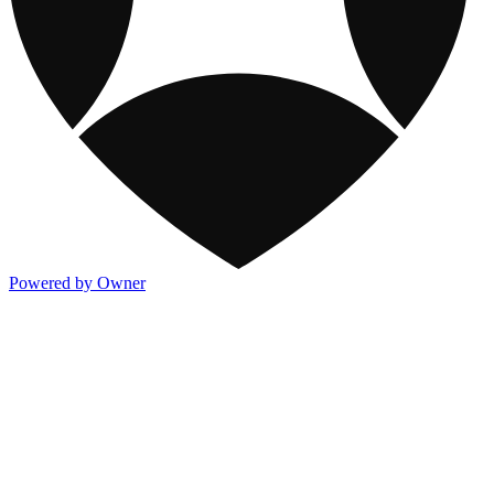
Powered by Owner