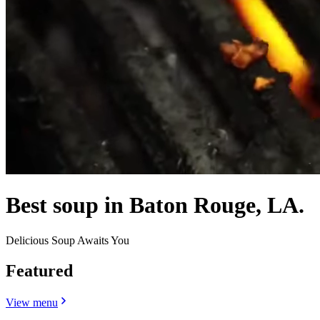
Best soup in Baton Rouge, LA.
Delicious Soup Awaits You
Featured
View menu