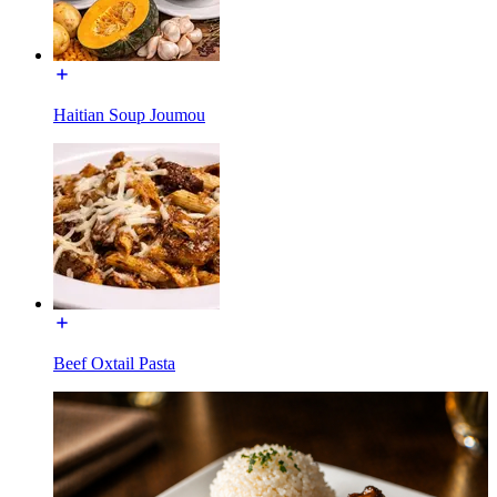
Haitian Soup Joumou
Beef Oxtail Pasta