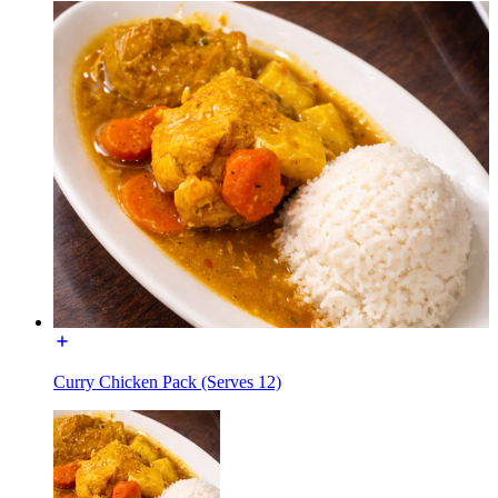
Curry Chicken Pack (Serves 12)