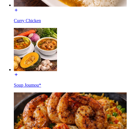
Curry Chicken
Soup Joumou*