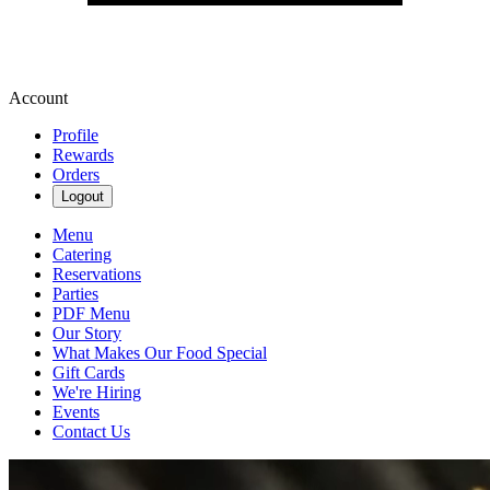
Account
Profile
Rewards
Orders
Logout
Menu
Catering
Reservations
Parties
PDF Menu
Our Story
What Makes Our Food Special
Gift Cards
We're Hiring
Events
Contact Us