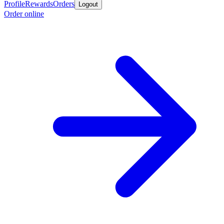
Profile
Rewards
Orders
Logout
Order online