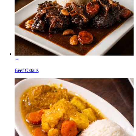
Beef Oxtails