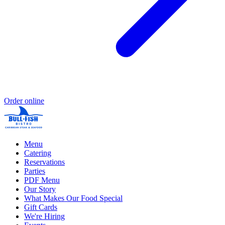
Order online
Menu
Catering
Reservations
Parties
PDF Menu
Our Story
What Makes Our Food Special
Gift Cards
We're Hiring