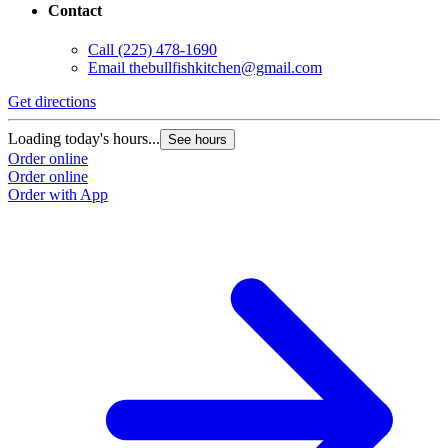
Contact
Call
(225) 478-1690
Email
thebullfishkitchen@gmail.com
Get directions
Loading today's hours...
See hours
Order online
Order online
Order with App