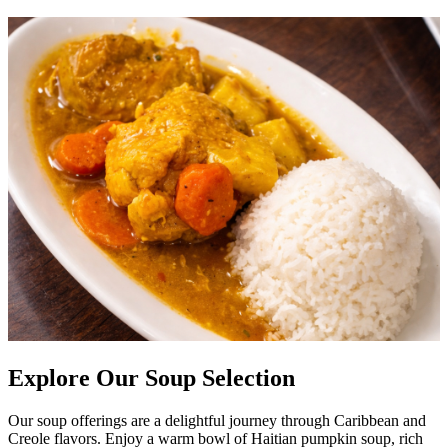
Explore Our Soup Selection
Our soup offerings are a delightful journey through Caribbean and
Creole flavors. Enjoy a warm bowl of Haitian pumpkin soup, rich