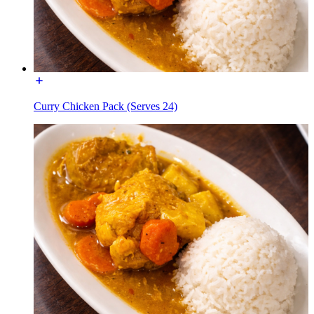
Curry Chicken Pack (Serves 24)