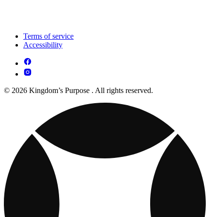
Terms of service
Accessibility
© 2026 Kingdom’s Purpose . All rights reserved.