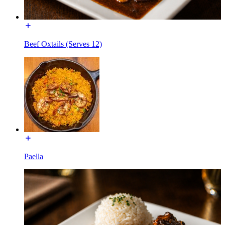
Beef Oxtails (Serves 12)
Paella