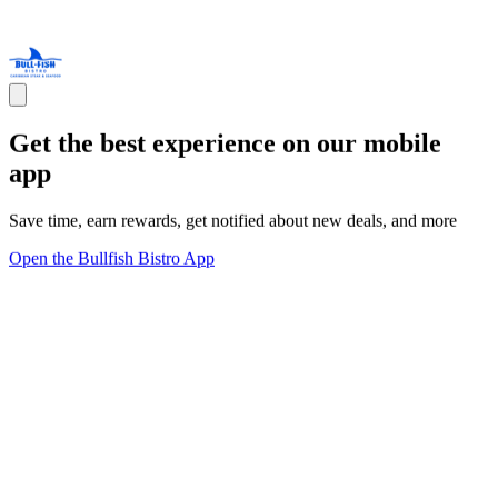
Get the best experience on our mobile
app
Save time, earn rewards, get notified about new deals, and more
Open the Bullfish Bistro App