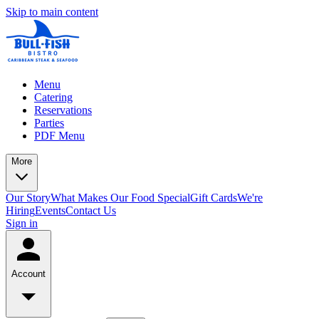
Skip to main content
Menu
Catering
Reservations
Parties
PDF Menu
More
Our Story
What Makes Our Food Special
Gift Cards
We're
Hiring
Events
Contact Us
Sign in
Account