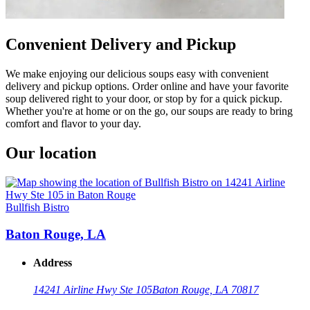
Convenient Delivery and Pickup
We make enjoying our delicious soups easy with convenient
delivery and pickup options. Order online and have your favorite
soup delivered right to your door, or stop by for a quick pickup.
Whether you're at home or on the go, our soups are ready to bring
comfort and flavor to your day.
Our location
Bullfish Bistro
Baton Rouge, LA
Address
14241 Airline Hwy Ste 105
Baton Rouge, LA 70817