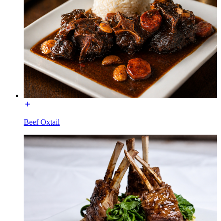
Beef Oxtail