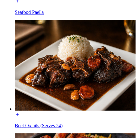
Seafood Paella
Beef Oxtails (Serves 24)