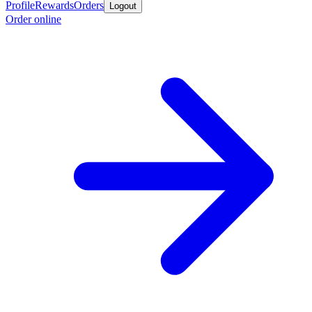
Profile
Rewards
Orders
Logout
Order online