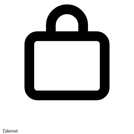
Takeout