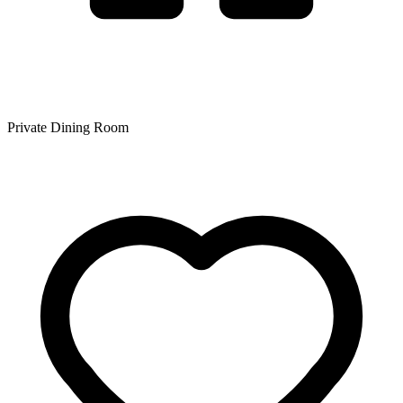
Private Dining Room