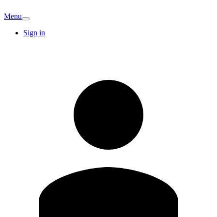
Menu
Sign in