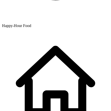
Happy-Hour Food