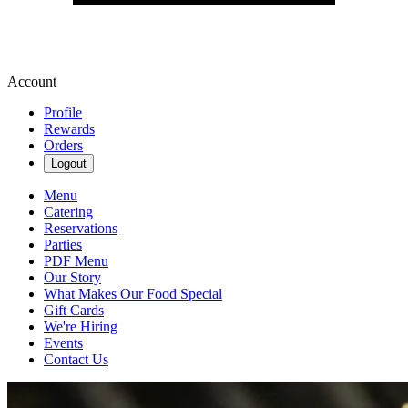
Account
Profile
Rewards
Orders
Logout
Menu
Catering
Reservations
Parties
PDF Menu
Our Story
What Makes Our Food Special
Gift Cards
We're Hiring
Events
Contact Us