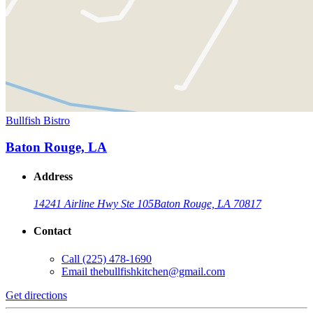
Bullfish Bistro
Baton Rouge, LA
Address
14241 Airline Hwy Ste 105
Baton Rouge, LA 70817
Contact
Call
(225) 478-1690
Email
thebullfishkitchen@gmail.com
Get directions