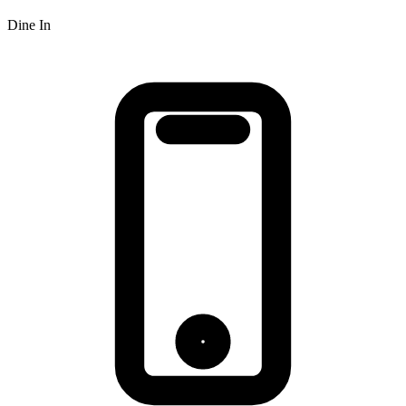
Dine In