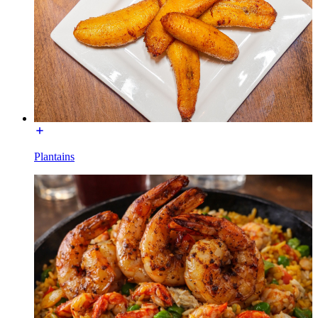
Plantains