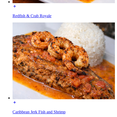
Redfish & Crab Royale
Caribbean Jerk Fish and Shrimp