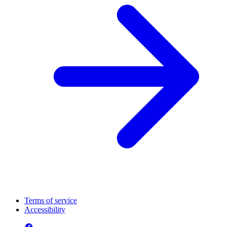
Terms of service
Accessibility