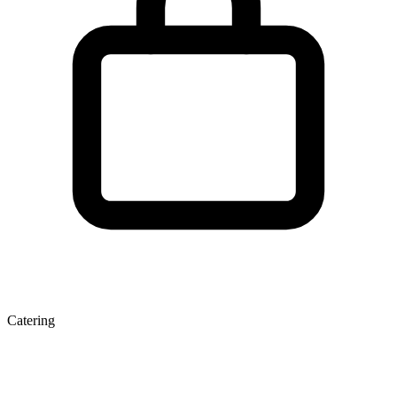
Catering