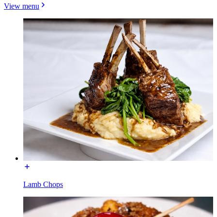
View menu
Lamb Chops