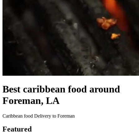
Best caribbean food around
Foreman, LA
Caribbean food Delivery to Foreman
Featured