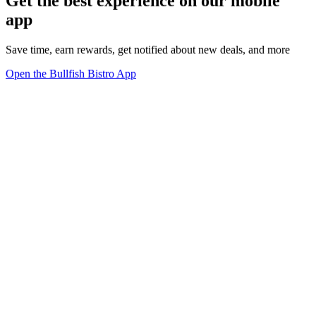
Get the best experience on our mobile
app
Save time, earn rewards, get notified about new deals, and more
Open the Bullfish Bistro App