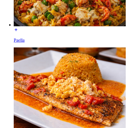
Paella