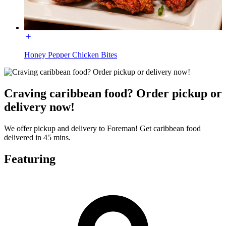
Honey Pepper Chicken Bites
Craving caribbean food? Order pickup or
delivery now!
We offer pickup and delivery to Foreman! Get caribbean food
delivered in 45 mins.
Featuring