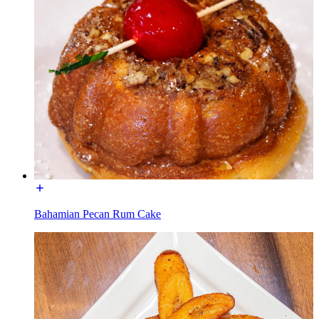
Bahamian Pecan Rum Cake