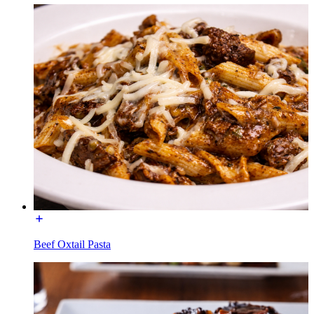
Beef Oxtail Pasta