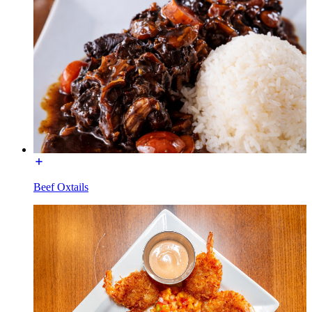
Beef Oxtails