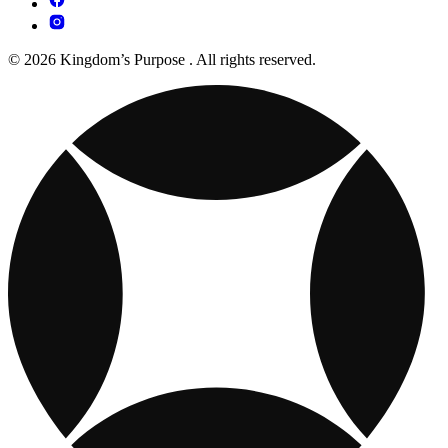
© 2026 Kingdom’s Purpose . All rights reserved.