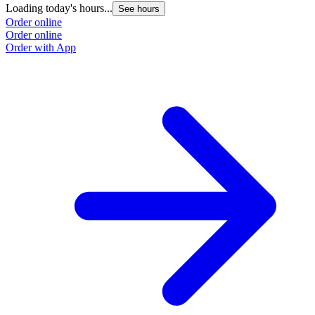
Loading today's hours...
See hours
Order online
Order online
Order with App