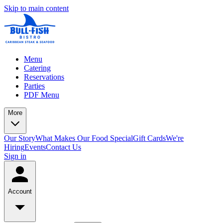
Skip to main content
Menu
Catering
Reservations
Parties
PDF Menu
More
Our Story
What Makes Our Food Special
Gift Cards
We're
Hiring
Events
Contact Us
Sign in
Account