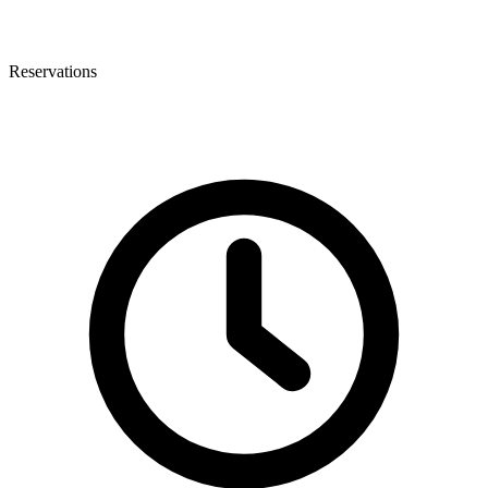
Reservations