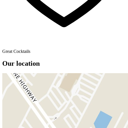
Great Cocktails
Our location