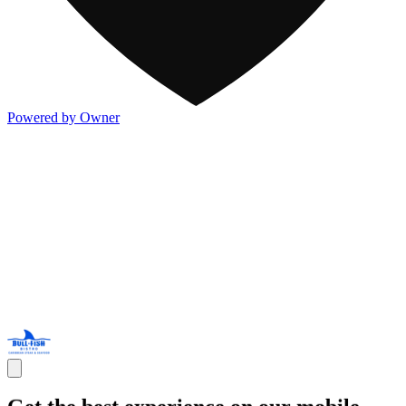
Powered by Owner