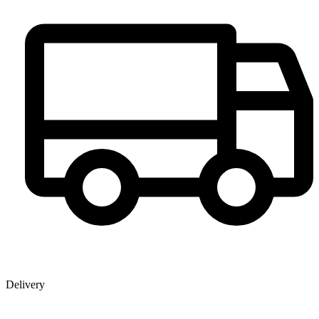
Delivery