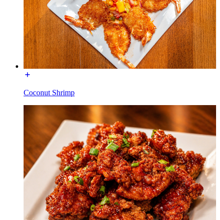
Coconut Shrimp