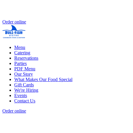
Order online
Menu
Catering
Reservations
Parties
PDF Menu
Our Story
What Makes Our Food Special
Gift Cards
We're Hiring
Events
Contact Us
Order online